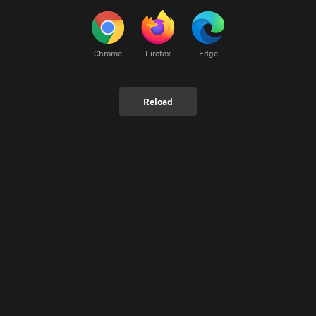
Chrome
Firefox
Edge
Reload